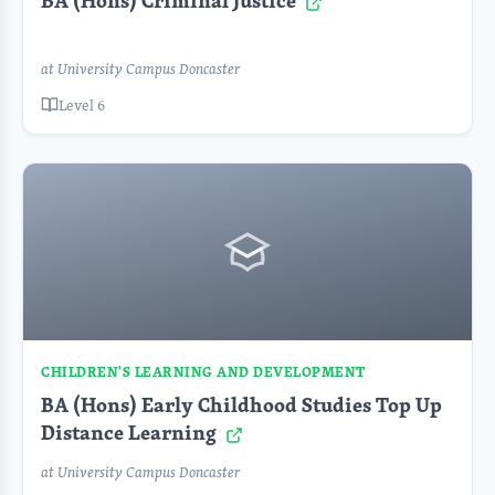
BA (Hons) Criminal Justice
at University Campus Doncaster
Level 6
CHILDREN'S LEARNING AND DEVELOPMENT
BA (Hons) Early Childhood Studies Top Up
Distance Learning
at University Campus Doncaster