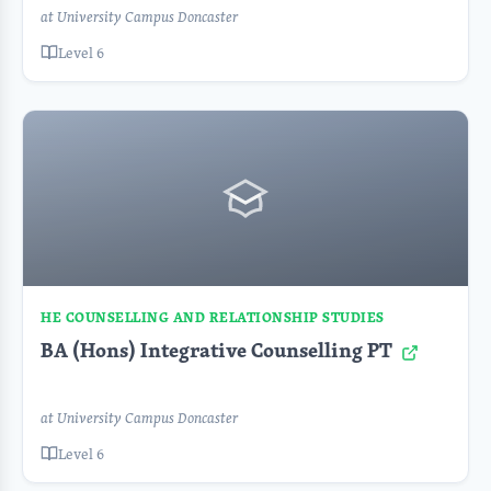
at University Campus Doncaster
Level 6
HE COUNSELLING AND RELATIONSHIP STUDIES
BA (Hons) Integrative Counselling PT
at University Campus Doncaster
Level 6