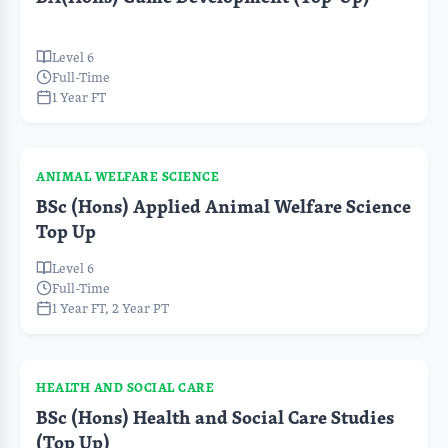
Level 6
Full-Time
1 Year FT
ANIMAL WELFARE SCIENCE
BSc (Hons) Applied Animal Welfare Science
Top Up
Level 6
Full-Time
1 Year FT, 2 Year PT
HEALTH AND SOCIAL CARE
BSc (Hons) Health and Social Care Studies
(Top Up)