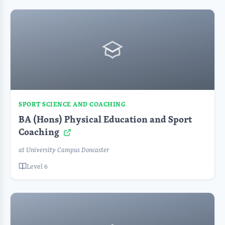
SPORT SCIENCE AND COACHING
BA (Hons) Physical Education and Sport
Coaching
at University Campus Doncaster
Level 6