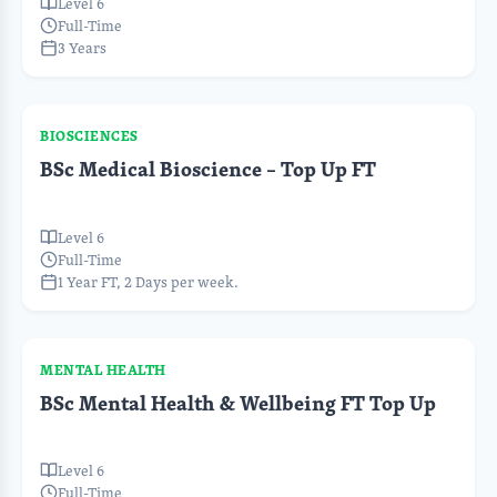
Level 6
Full-Time
3 Years
BIOSCIENCES
BSc Medical Bioscience – Top Up FT
Level 6
Full-Time
1 Year FT, 2 Days per week.
MENTAL HEALTH
BSc Mental Health & Wellbeing FT Top Up
Level 6
Full-Time