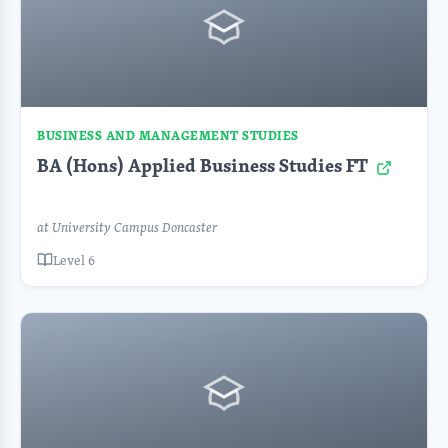
BUSINESS AND MANAGEMENT STUDIES
BA (Hons) Applied Business Studies FT
at University Campus Doncaster
Level 6