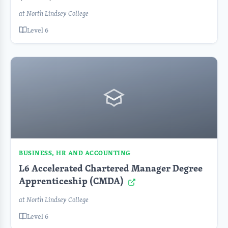
at North Lindsey College
Level 6
BUSINESS, HR AND ACCOUNTING
L6 Accelerated Chartered Manager Degree
Apprenticeship (CMDA)
at North Lindsey College
Level 6