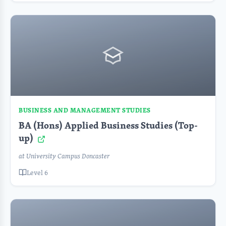
BUSINESS AND MANAGEMENT STUDIES
BA (Hons) Applied Business Studies (Top-
up)
at University Campus Doncaster
Level 6