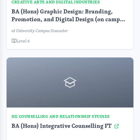
CREATIVE ARTS AND DIGITAL INDUSTRIES
BA (Hons) Graphic Design: Branding,
Promotion, and Digital Design (on campus)
at University Campus Doncaster
Level 6
HE COUNSELLING AND RELATIONSHIP STUDIES
BA (Hons) Integrative Counselling FT