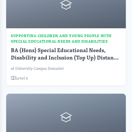
SUPPORTING CHILDREN AND YOUNG PEOPLE WITH
SPECIAL EDUCATIONAL NEEDS AND DISABILITIES
BA (Hons) Special Educational Needs,
Disability and Inclusion (Top Up) Distance
Learning FT
at University Campus Doncaster
Level 6