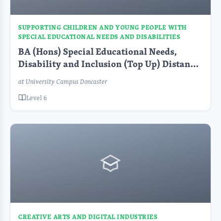
SUPPORTING CHILDREN AND YOUNG PEOPLE WITH
SPECIAL EDUCATIONAL NEEDS AND DISABILITIES
BA (Hons) Special Educational Needs,
Disability and Inclusion (Top Up) Distance
Learning PT
at University Campus Doncaster
Level 6
CREATIVE ARTS AND DIGITAL INDUSTRIES