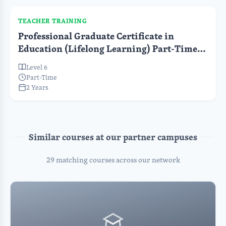
TEACHER TRAINING
Professional Graduate Certificate in
Education (Lifelong Learning) Part-Time
(Pre-Service)
Level 6
Part-Time
2 Years
Similar courses at our partner campuses
29 matching courses across our network