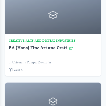
CREATIVE ARTS AND DIGITAL INDUSTRIES
BA (Hons) Fine Art and Craft
at University Campus Doncaster
Level 6