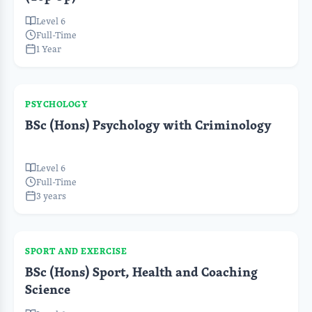
Level 6
Full-Time
1 Year
PSYCHOLOGY
BSc (Hons) Psychology with Criminology
Level 6
Full-Time
3 years
SPORT AND EXERCISE
BSc (Hons) Sport, Health and Coaching
Science