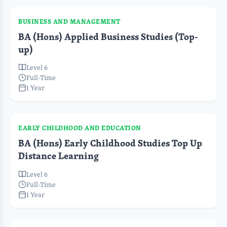
BUSINESS AND MANAGEMENT
BA (Hons) Applied Business Studies (Top-
up)
Level 6
Full-Time
1 Year
EARLY CHILDHOOD AND EDUCATION
BA (Hons) Early Childhood Studies Top Up
Distance Learning
Level 6
Full-Time
1 Year