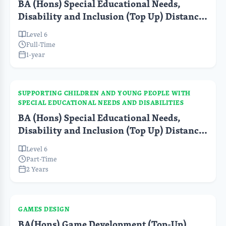
BA (Hons) Special Educational Needs,
Disability and Inclusion (Top Up) Distance
Learning FT
Level 6
Full-Time
1-year
SUPPORTING CHILDREN AND YOUNG PEOPLE WITH
SPECIAL EDUCATIONAL NEEDS AND DISABILITIES
BA (Hons) Special Educational Needs,
Disability and Inclusion (Top Up) Distance
Learning PT
Level 6
Part-Time
2 Years
GAMES DESIGN
BA(Hons) Game Development (Top-Up)