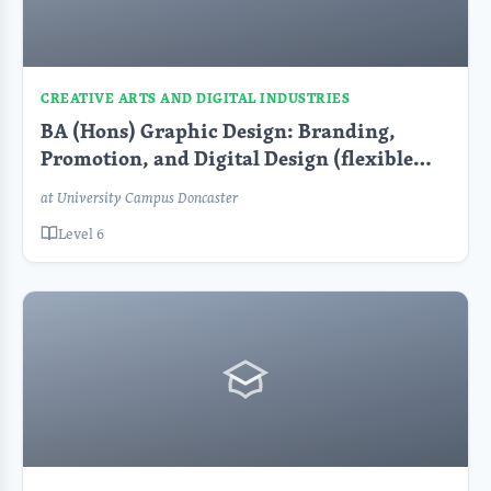
CREATIVE ARTS AND DIGITAL INDUSTRIES
BA (Hons) Graphic Design: Branding,
Promotion, and Digital Design (flexible
learning)
at University Campus Doncaster
Level 6