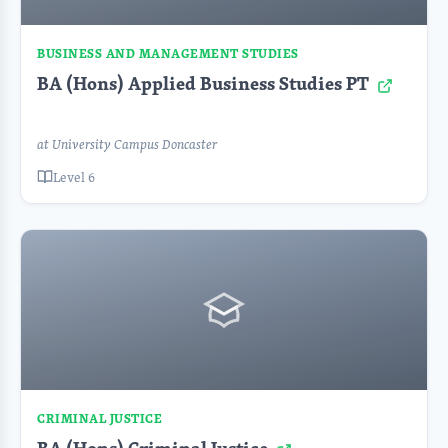
BUSINESS AND MANAGEMENT STUDIES
BA (Hons) Applied Business Studies PT
at University Campus Doncaster
Level 6
CRIMINAL JUSTICE