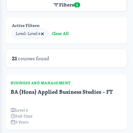
Filters
1
Active Filters:
Clear All
Level: Level 6
21
courses found
BUSINESS AND MANAGEMENT
BA (Hons) Applied Business Studies – FT
Level 6
Full-Time
3 Years