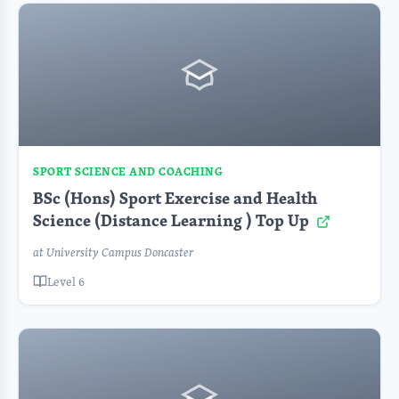
SPORT SCIENCE AND COACHING
BSc (Hons) Sport Exercise and Health
Science (Distance Learning ) Top Up
at University Campus Doncaster
Level 6