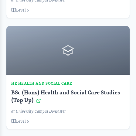
at University Campus Doncaster
Level 6
HE HEALTH AND SOCIAL CARE
BSc (Hons) Health and Social Care Studies
(Top Up)
at University Campus Doncaster
Level 6