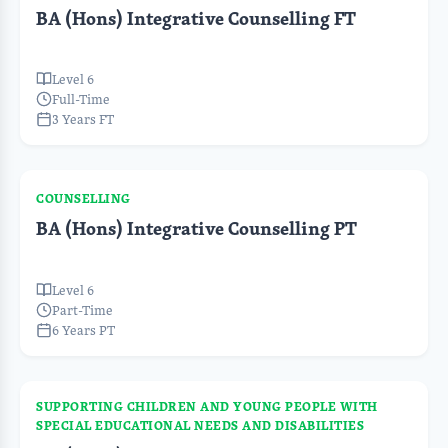
BA (Hons) Integrative Counselling FT
Level 6
Full-Time
3 Years FT
COUNSELLING
BA (Hons) Integrative Counselling PT
Level 6
Part-Time
6 Years PT
SUPPORTING CHILDREN AND YOUNG PEOPLE WITH
SPECIAL EDUCATIONAL NEEDS AND DISABILITIES