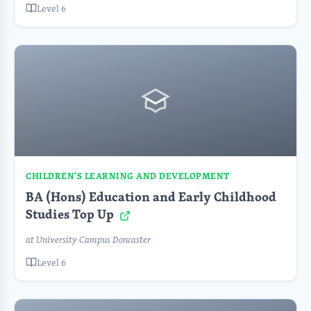
Level 6
CHILDREN'S LEARNING AND DEVELOPMENT
BA (Hons) Education and Early Childhood
Studies Top Up
at University Campus Doncaster
Level 6