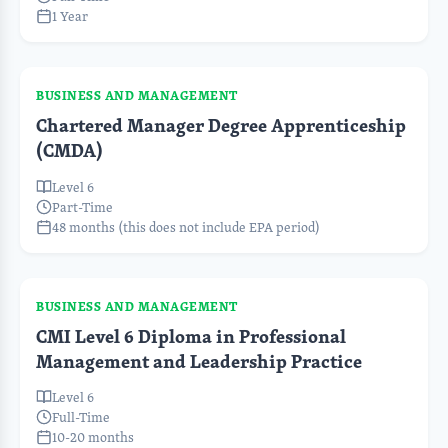
1 Year
BUSINESS AND MANAGEMENT
Chartered Manager Degree Apprenticeship
(CMDA)
Level 6
Part-Time
48 months (this does not include EPA period)
BUSINESS AND MANAGEMENT
CMI Level 6 Diploma in Professional
Management and Leadership Practice
Level 6
Full-Time
10-20 months