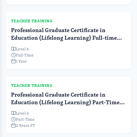
TEACHER TRAINING
Professional Graduate Certificate in
Education (Lifelong Learning) Full-time
(Pre-Service)
Level 6
Full-Time
1 Year
TEACHER TRAINING
Professional Graduate Certificate in
Education (Lifelong Learning) Part-Time
(In-Service)
Level 6
Part-Time
2 Years PT