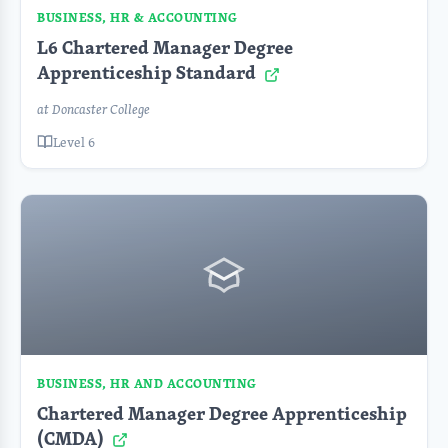
BUSINESS, HR & ACCOUNTING
L6 Chartered Manager Degree
Apprenticeship Standard
at Doncaster College
Level 6
BUSINESS, HR AND ACCOUNTING
Chartered Manager Degree Apprenticeship
(CMDA)