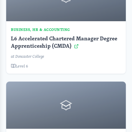
BUSINESS, HR & ACCOUNTING
L6 Accelerated Chartered Manager Degree
Apprenticeship (CMDA)
at Doncaster College
Level 6