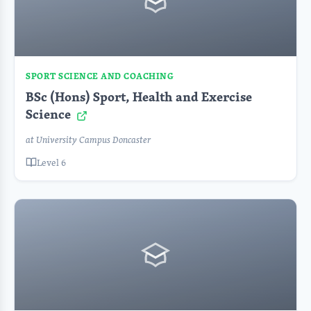
SPORT SCIENCE AND COACHING
BSc (Hons) Sport, Health and Exercise
Science
at University Campus Doncaster
Level 6