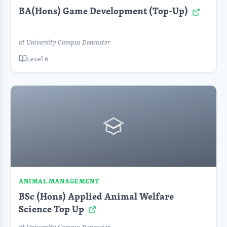
BA(Hons) Game Development (Top-Up)
at University Campus Doncaster
Level 6
ANIMAL MANAGEMENT
BSc (Hons) Applied Animal Welfare
Science Top Up