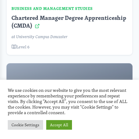
BUSINESS AND MANAGEMENT STUDIES
Chartered Manager Degree Apprenticeship
(CMDA)
at University Campus Doncaster
Level 6
We use cookies on our website to give you the most relevant
experience by remembering your preferences and repeat
visits. By clicking “Accept All”, you consent to the use of ALL
the cookies. However, you may visit "Cookie Settings" to
provide a controlled consent.
BUSINESS AND MANAGEMENT STUDIES
Cookie Settings
Accept All
L6 Accelerated Chartered Manager Degree
Apprenticeship (CMDA)