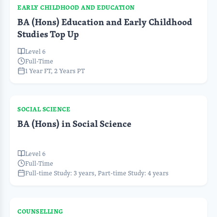
EARLY CHILDHOOD AND EDUCATION
BA (Hons) Education and Early Childhood
Studies Top Up
Level 6
Full-Time
1 Year FT, 2 Years PT
SOCIAL SCIENCE
BA (Hons) in Social Science
Level 6
Full-Time
Full-time Study: 3 years, Part-time Study: 4 years
COUNSELLING