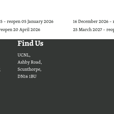
5 – reopen 05 January 2026
16 December 2026 – 
reopen 20 April 2026
25 March 2027 – reop
Find Us
UCNL,
Ashby Road,
k
Scunthorpe,
DN16 1BU