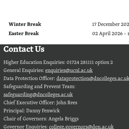
Winter Break
17 December 202
Easter Break
02 April 2026 – 
Contact Us
Higher Education Enquiries: 01724 281111 option 2
General Enquiries:
enquiries@ucnl.ac.uk
Data Protection Officer:
dataprotection@dncolleges.ac.u
Safeguarding and Prevent Team:
safeguarding@dncolleges.ac.uk
Chief Executive Officer: John Rees
Principal: Danny Fenwick
Chair of Governors: Angela Briggs
Governor Enquiries:
college.governors@don.ac.uk