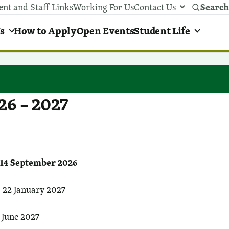
Search
ent and Staff Links
Working For Us
Contact Us
y areas menu
s
How to Apply
Open Events
Student Life
26 – 2027
4 September 2026
 22 January 2027
 June 2027