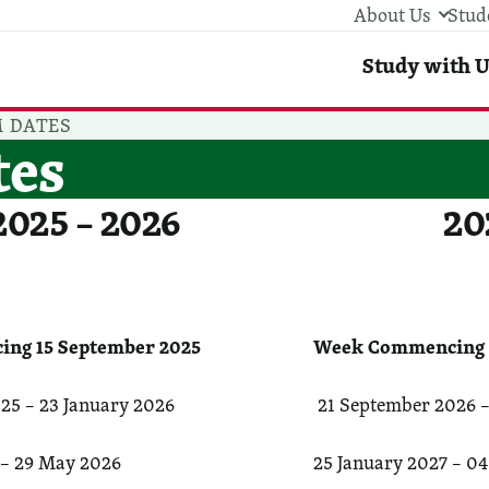
About Us
Stud
Stud
Study with U
 DATES
tes
2025 – 2026
20
ng 15 September 2025
Week Commencing 1
25 – 23 January 2026
21 September 2026 –
 – 29 May 2026
25 January 2027 – 04