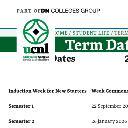
Jump directly to main content
Jump directly to menu
PART OF
HOME
/
STUDENT LIFE
/
TERM
Term Da
Term Dates
Induction Week for New Starters
Week Commenci
Semester 1
22 September 20
Semester 2
26 January 2026