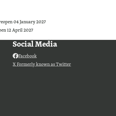
reopen 04 January 2027
en 12 April 2027
Social Media
Facebook
X Formerly known as Twitter