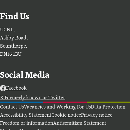
Find Us
UCNL,
Ashby Road,
Scunthorpe,
DN16 1BU
Social Media
Facebook
X Formerly known as Twitter
Further information
Contact Us
Vacancies and Working For Us
Data Protection
Accessibility Statement
Cookie notice
Privacy notice
Freedom of information
Antisemitism Statement