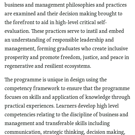
business and management philosophies and practices
are examined and their decision making brought to
the forefront to aid in high-level critical self-
evaluation. These practices serve to instil and embed
an understanding of responsible leadership and
management, forming graduates who create inclusive
prosperity and promote freedom, justice, and peace in
regenerative and resilient ecosystems.
The programme is unique in design using the
competency framework to ensure that the programme
focuses on skills and application of knowledge through
practical experiences. Learners develop high level
competencies relating to the discipline of business and
management and transferable skills including
communication, strategic thinking, decision making,