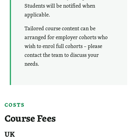
Students will be notified when
applicable.
Tailored course content can be
arranged for employer cohorts who
wish to enrol full cohorts – please
contact the team to discuss your
needs.
COSTS
Course Fees
UK