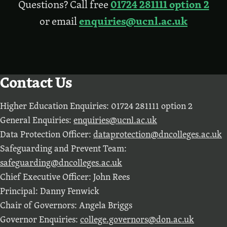
01724 281111 option 2
Questions? Call free
enquiries@ucnl.ac.uk
or email
Contact Us
Higher Education Enquiries: 01724 281111 option 2
General Enquiries:
enquiries@ucnl.ac.uk
Data Protection Officer:
dataprotection@dncolleges.ac.uk
Safeguarding and Prevent Team:
safeguarding@dncolleges.ac.uk
Chief Executive Officer: John Rees
Principal: Danny Fenwick
Chair of Governors: Angela Briggs
Governor Enquiries:
college.governors@don.ac.uk