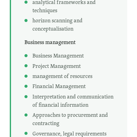
analytical frameworks and
techniques
horizon scanning and
conceptualisation
Business management
Business Management
Project Management
management of resources
Financial Management
Interpretation and communication
of financial information
Approaches to procurement and
contracting
Governance, legal requirements