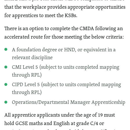
that the workplace provides appropriate opportunities
for apprentices to meet the KSBs.
There is an option to complete the CMDA following an
accelerated route for those meeting the below criteria:
A foundation degree or HND, or equivalent in a
relevant discipline
CMI Level 5 (subject to units completed mapping
through RPL)
CIPD Level 5 (subject to units completed mapping
through RPL)
Operations/Departmental Manager Apprenticeship
All apprentice applicants under the age of 19 must
hold GCSE maths and English at grade C/4 or