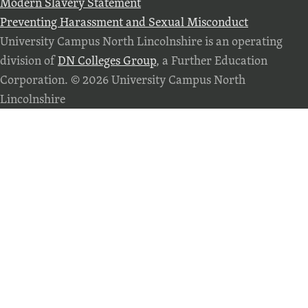
Modern Slavery Statement
Preventing Harassment and Sexual Misconduct
University Campus North Lincolnshire is an operating
division of
DN Colleges Group
, a Further Education
Corporation. © 2026 University Campus North
Lincolnshire