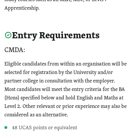
Apprenticeship.
Entry Requirements
CMDA:
Eligible candidates from within an organisation will be
selected for registration by the University and/or
partner college in consultation with the employer.
Most candidates will meet the entry criteria for the BA
(Hons) specified below and hold English and Maths at
Level 2. Other relevant or prior experience may also be
considered as an alternative.
48 UCAS points or equivalent