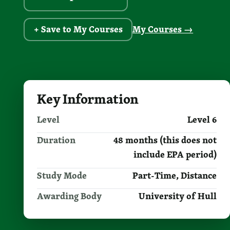
+ Save to My Courses
My Courses →
Key Information
Level
Level 6
Duration
48 months (this does not
include EPA period)
Study Mode
Part-Time, Distance
Awarding Body
University of Hull