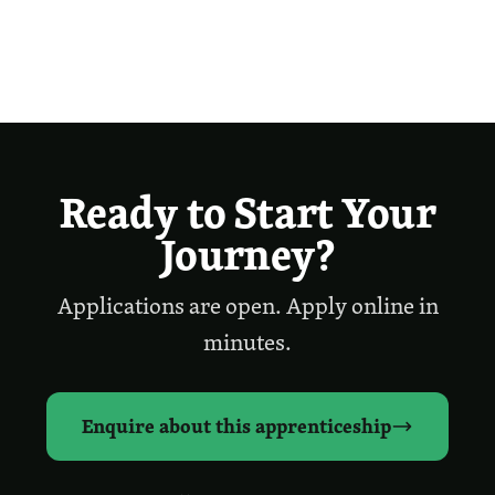
Ready to Start Your
Journey?
Applications are open. Apply online in
minutes.
Enquire about this apprenticeship