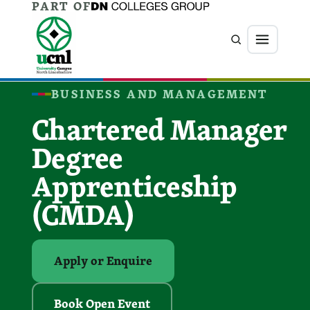
PART OF
Jump directly to main content
Jump directly to menu
Search
Menu
BUSINESS AND MANAGEMENT
Chartered Manager
Degree
Apprenticeship
(CMDA)
Apply or Enquire
Book Open Event