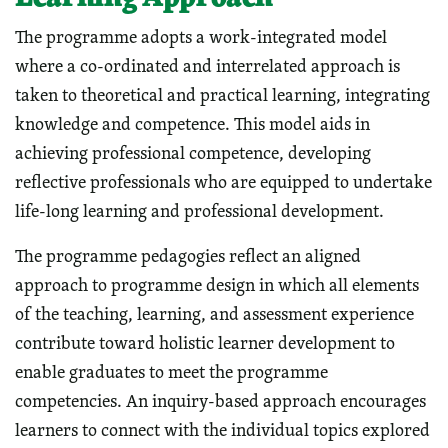
The programme adopts a work-integrated model
where a co-ordinated and interrelated approach is
taken to theoretical and practical learning, integrating
knowledge and competence. This model aids in
achieving professional competence, developing
reflective professionals who are equipped to undertake
life-long learning and professional development.
The programme pedagogies reflect an aligned
approach to programme design in which all elements
of the teaching, learning, and assessment experience
contribute toward holistic learner development to
enable graduates to meet the programme
competencies. An inquiry-based approach encourages
learners to connect with the individual topics explored