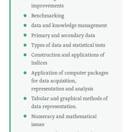
improvements
Benchmarking
data and knowledge management
Primary and secondary data
Types of data and statistical tests
Construction and applications of
Indices
Application of computer packages
for data acquisition,
representation and analysis
Tabular and graphical methods of
data representation.
Numeracy and mathematical
issues