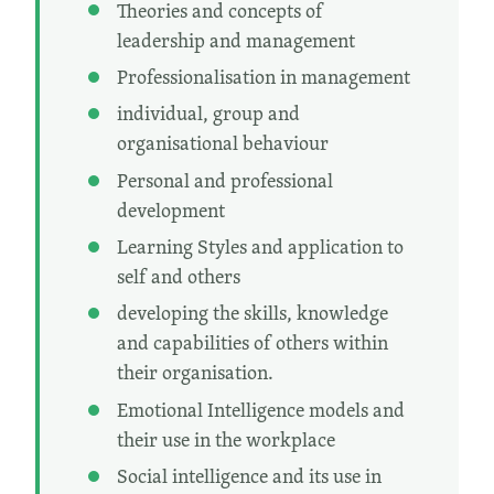
Theories and concepts of
leadership and management
Professionalisation in management
individual, group and
organisational behaviour
Personal and professional
development
Learning Styles and application to
self and others
developing the skills, knowledge
and capabilities of others within
their organisation.
Emotional Intelligence models and
their use in the workplace
Social intelligence and its use in