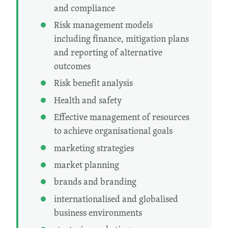
and compliance
Risk management models
including finance, mitigation plans
and reporting of alternative
outcomes
Risk benefit analysis
Health and safety
Effective management of resources
to achieve organisational goals
marketing strategies
market planning
brands and branding
internationalised and globalised
business environments