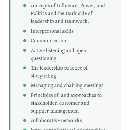
concepts of Influence, Power, and
Politics and the Dark side of
leadership and teamwork.
Interpersonal skills
Communication
Active listening and open
questioning
The leadership practice of
storytelling
Managing and chairing meetings
Principles of, and approaches to,
stakeholder, customer and
supplier management
collaborative networks