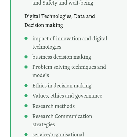
and Safety and well-being
Digital Technologies, Data and
Decision making
impact of innovation and digital
technologies
business decision making
Problem solving techniques and
models
Ethics in decision making
Values, ethics and governance
Research methods
Research Communication
strategies
service/organisational