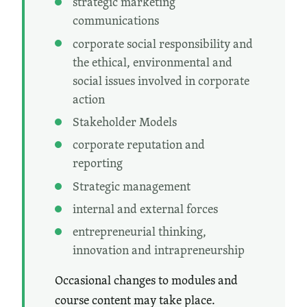
strategic marketing
communications
corporate social responsibility and
the ethical, environmental and
social issues involved in corporate
action
Stakeholder Models
corporate reputation and
reporting
Strategic management
internal and external forces
entrepreneurial thinking,
innovation and intrapreneurship
Occasional changes to modules and
course content may take place.