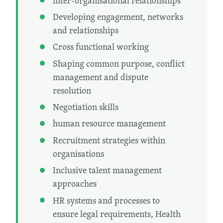
inter-organisational relationships
Developing engagement, networks
and relationships
Cross functional working
Shaping common purpose, conflict
management and dispute
resolution
Negotiation skills
human resource management
Recruitment strategies within
organisations
Inclusive talent management
approaches
HR systems and processes to
ensure legal requirements, Health