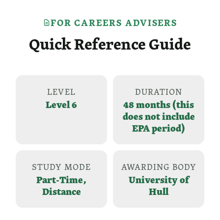
FOR CAREERS ADVISERS
Quick Reference Guide
LEVEL
DURATION
Level 6
48 months (this
does not include
EPA period)
STUDY MODE
AWARDING BODY
Part-Time,
University of
Distance
Hull