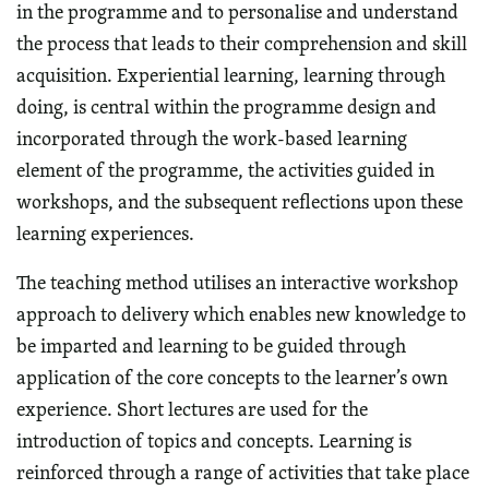
in the programme and to personalise and understand
the process that leads to their comprehension and skill
acquisition. Experiential learning, learning through
doing, is central within the programme design and
incorporated through the work-based learning
element of the programme, the activities guided in
workshops, and the subsequent reflections upon these
learning experiences.
The teaching method utilises an interactive workshop
approach to delivery which enables new knowledge to
be imparted and learning to be guided through
application of the core concepts to the learner’s own
experience. Short lectures are used for the
introduction of topics and concepts. Learning is
reinforced through a range of activities that take place