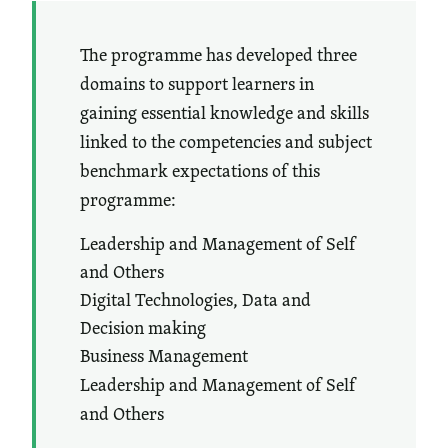
The programme has developed three
domains to support learners in
gaining essential knowledge and skills
linked to the competencies and subject
benchmark expectations of this
programme:
Leadership and Management of Self
and Others
Digital Technologies, Data and
Decision making
Business Management
Leadership and Management of Self
and Others