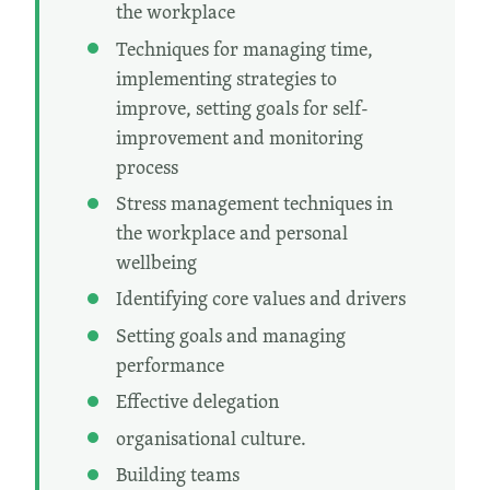
the workplace
Techniques for managing time,
implementing strategies to
improve, setting goals for self-
improvement and monitoring
process
Stress management techniques in
the workplace and personal
wellbeing
Identifying core values and drivers
Setting goals and managing
performance
Effective delegation
organisational culture.
Building teams