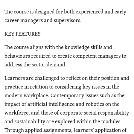
The course is designed for both experienced and early
career managers and supervisors.
KEY FEATURES
The course aligns with the knowledge skills and
behaviours required to create competent managers to
address the sector demand.
Learners are challenged to reflect on their position and
practice in relation to considering key issues in the
modern workplace. Contemporary issues such as the
impact of artificial intelligence and robotics on the
workforce, and those of corporate social responsibility
and sustainability are explored within the modules.
Through applied assignments, learners’ application of