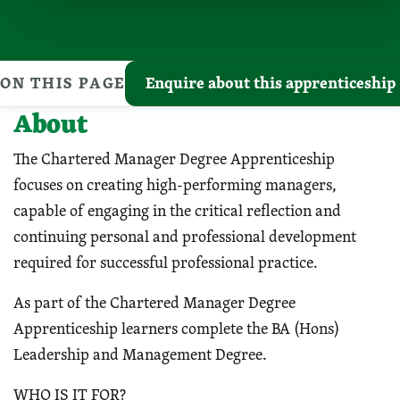
ON THIS PAGE
Enquire about this apprenticeship
About
The Chartered Manager Degree Apprenticeship
focuses on creating high-performing managers,
capable of engaging in the critical reflection and
continuing personal and professional development
required for successful professional practice.
As part of the Chartered Manager Degree
Apprenticeship learners complete the BA (Hons)
Leadership and Management Degree.
WHO IS IT FOR?