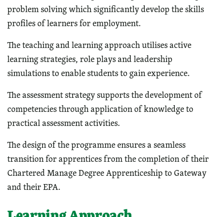
problem solving which significantly develop the skills
profiles of learners for employment.
The teaching and learning approach utilises active
learning strategies, role plays and leadership
simulations to enable students to gain experience.
The assessment strategy supports the development of
competencies through application of knowledge to
practical assessment activities.
The design of the programme ensures a seamless
transition for apprentices from the completion of their
Chartered Manage Degree Apprenticeship to Gateway
and their EPA.
Learning Approach