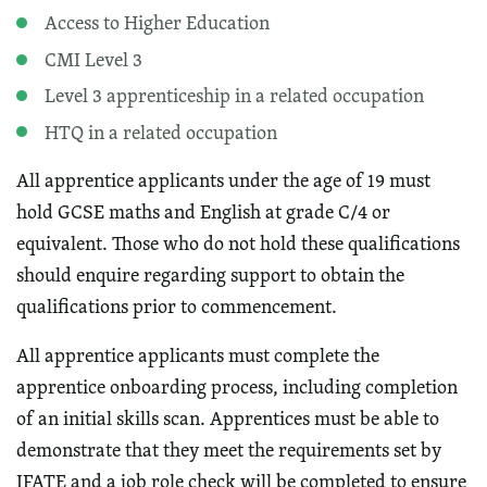
Access to Higher Education
CMI Level 3
Level 3 apprenticeship in a related occupation
HTQ in a related occupation
All apprentice applicants under the age of 19 must
hold GCSE maths and English at grade C/4 or
equivalent. Those who do not hold these qualifications
should enquire regarding support to obtain the
qualifications prior to commencement.
All apprentice applicants must complete the
apprentice onboarding process, including completion
of an initial skills scan. Apprentices must be able to
demonstrate that they meet the requirements set by
IFATE and a job role check will be completed to ensure