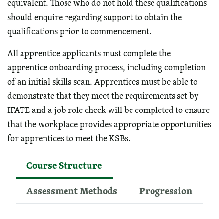
equivalent. Those who do not hold these qualifications
should enquire regarding support to obtain the
qualifications prior to commencement.
All apprentice applicants must complete the
apprentice onboarding process, including completion
of an initial skills scan. Apprentices must be able to
demonstrate that they meet the requirements set by
IFATE and a job role check will be completed to ensure
that the workplace provides appropriate opportunities
for apprentices to meet the KSBs.
Course Structure
Assessment Methods
Progression