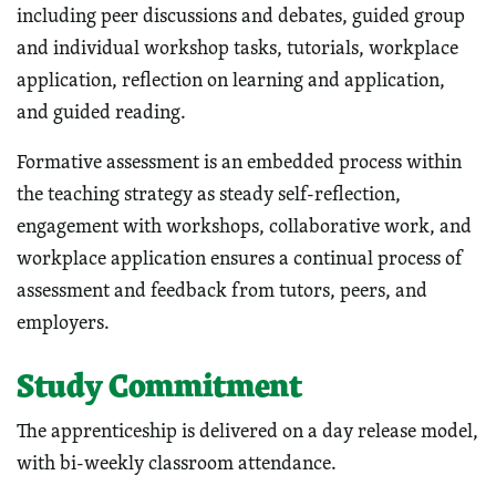
including peer discussions and debates, guided group
and individual workshop tasks, tutorials, workplace
application, reflection on learning and application,
and guided reading.
Formative assessment is an embedded process within
the teaching strategy as steady self-reflection,
engagement with workshops, collaborative work, and
workplace application ensures a continual process of
assessment and feedback from tutors, peers, and
employers.
Study Commitment
The apprenticeship is delivered on a day release model,
with bi-weekly classroom attendance.