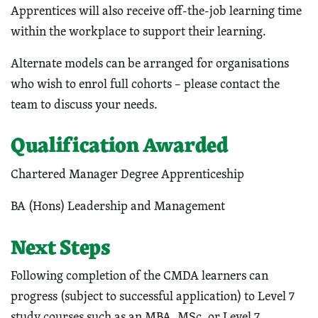
Apprentices will also receive off-the-job learning time
within the workplace to support their learning.
Alternate models can be arranged for organisations
who wish to enrol full cohorts – please contact the
team to discuss your needs.
Qualification Awarded
Chartered Manager Degree Apprenticeship
BA (Hons) Leadership and Management
Next Steps
Following completion of the CMDA learners can
progress (subject to successful application) to Level 7
study courses such as an MBA, MSc, or Level 7