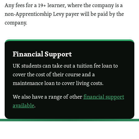
Any fees for a 19+ learner, where the company is a
non-Apprenticeship Levy payer will be paid by the
company.
Financial Support
UK students can take out a tuition fee loan to
cover the cost of their course and a
maintenance loan to cover living costs.
We also have a range of other
financial support
available
.