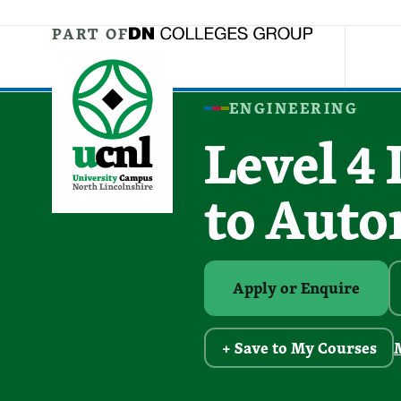
Jump directly to main content
Jump directly to menu
PART OF
ENGINEERING
Level 4
to Aut
Apply or Enquire
+ Save to My Courses