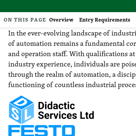
ON THIS PAGE
Overview
Entry Requirements
In the ever-evolving landscape of industr
of automation remains a fundamental cor
and operation staff. With qualifications at
industry experience, individuals are poi
through the realm of automation, a discip
functioning of countless industrial proce