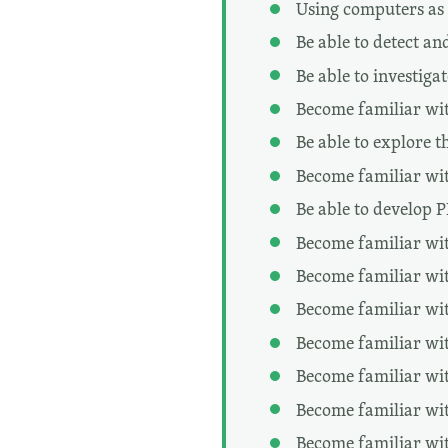
Using computers as 
Be able to detect an
Be able to investiga
Become familiar with
Be able to explore t
Become familiar wi
Be able to develop 
Become familiar wit
Become familiar wit
Become familiar wit
Become familiar wit
Become familiar wit
Become familiar wit
Become familiar wit