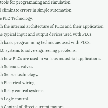
tools for programming and simulation.
d eliminate errors in simple automation.
te PLC Technology.
 the internal architecture of PLCs and their application.
he typical input and output devices used with PLCs.
th basic programming techniques used with PLCs.
PLC systems to solve engineering problems.
h how PLCs are used in various industrial applications.
h Solenoid valves.
h Sensor technology.
h Electrical wiring.
h Relay control systems.
h Logic control.
h Control of direct current motors.