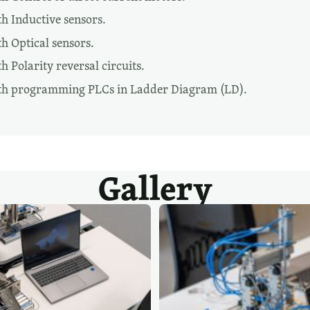
h Inductive sensors.
h Optical sensors.
 Polarity reversal circuits.
th programming PLCs in Ladder Diagram (LD).
Gallery