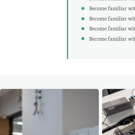
Become familiar wit
Become familiar wit
Become familiar with
Become familiar wi