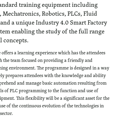
andard training equipment including
 Mechatronics, Robotics, PLCs, Fluid
 and a unique Industry 4.0 Smart Factory
tem enabling the study of the full range
l concepts.
ffers a learning experience which has the attendees
th the team focused on providing a friendly and
rning environment. The programme is designed in a way
ely prepares attendees with the knowledge and ability
mprehend and manage basic automation resulting from
s of PLC programming to the function and use of
ment. This flexibility will be a significant asset for the
se of the continuous evolution of the technologies in
sector.