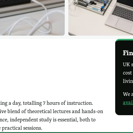
Fin
UK s
cost
livi
We a
avai
g a day, totalling 7 hours of instruction.
ive blend of theoretical lectures and hands-on
ce, independent study is essential, both to
 practical sessions.