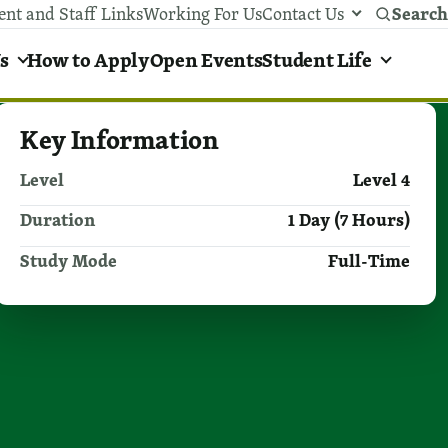
Search
ent and Staff Links
Working For Us
Contact Us
y areas menu
s
How to Apply
Open Events
Student Life
Key Information
Level
Level 4
Duration
1 Day (7 Hours)
Study Mode
Full-Time