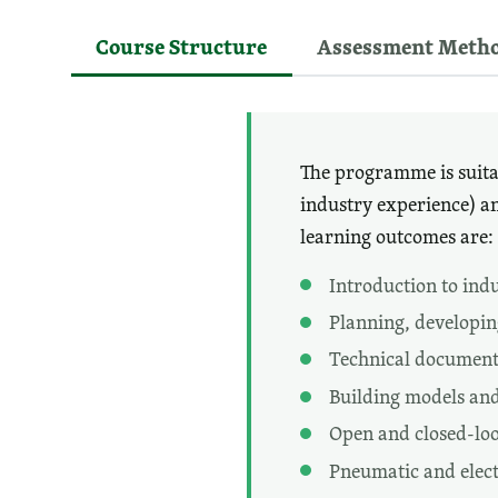
Course Structure
Assessment Meth
The programme is suitab
industry experience) a
learning outcomes are:
Introduction to ind
Planning, developin
Technical document
Building models and
Open and closed-loo
Pneumatic and electr