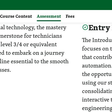
Course Content
Assessment
Fees
Entry
ial technology, the mastery
nerstone for technicians
The Introd
 level 3/4 or equivalent
focuses on 
sed to embark on a journey
that contrib
line essential to the smooth
automation.
sses.
the opportu
using our st
consolidati
interactive
engineering