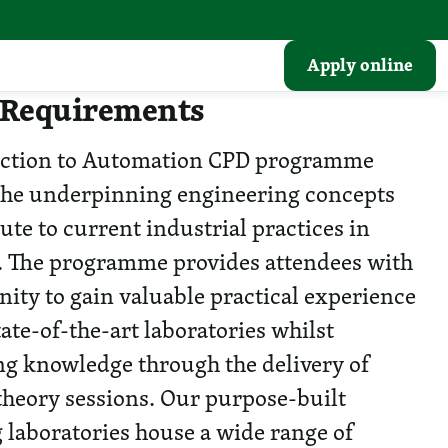
Apply online
 Requirements
uction to Automation CPD programme
the underpinning engineering concepts
ute to current industrial practices in
 The programme provides attendees with
nity to gain valuable practical experience
ate-of-the-art laboratories whilst
ng knowledge through the delivery of
 theory sessions. Our purpose-built
 laboratories house a wide range of