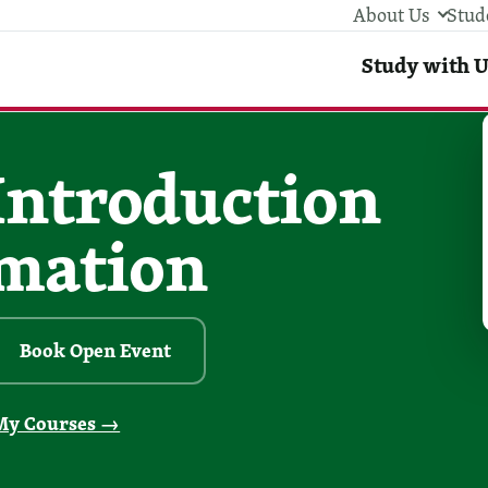
About Us
Stud
Stud
Study with U
 Introduction
omation
Book Open Event
My Courses →