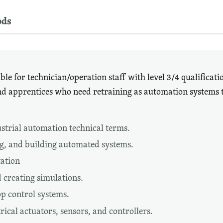
ods
le for technician/operation staff with level 3/4 qualificati
nd apprentices who need retraining as automation systems
ustrial automation technical terms.
g, and building automated systems.
ation
 creating simulations.
p control systems.
ical actuators, sensors, and controllers.