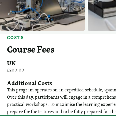
COSTS
Course Fees
UK
£200.00
Additional Costs
This program operates on an expedited schedule, spannin
Over this day, participants will engage in a comprehens
practical workshops. To maximise the learning experien
prepare for the lectures and to be fully prepared for the