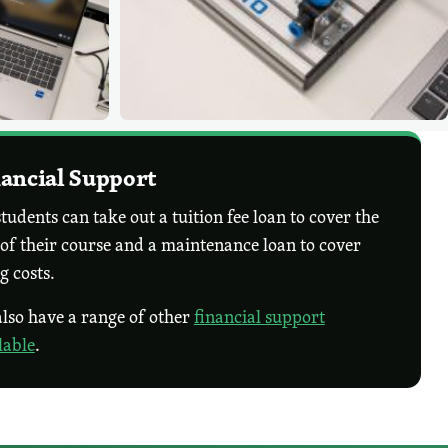
ancial Support
tudents can take out a tuition fee loan to cover the
 of their course and a maintenance loan to cover
ng costs.
lso have a range of other
financial support
lable
.