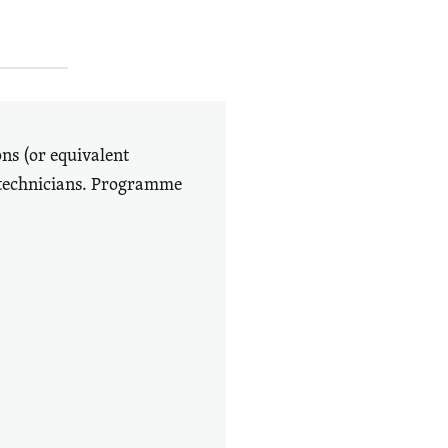
ons (or equivalent
 technicians. Programme