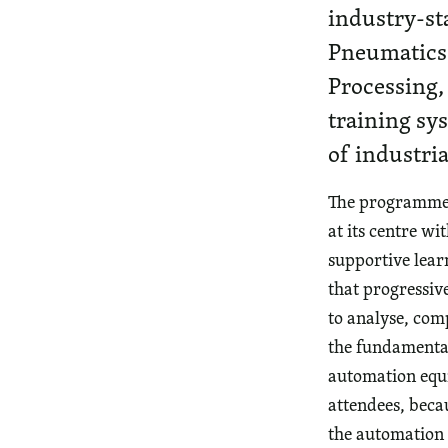
industry-st
Pneumatics,
Processing,
training sys
of industria
The programme o
at its centre wi
supportive lea
that progressiv
to analyse, co
the fundamental
automation equip
attendees, becau
the automation 