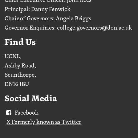
Principal: Danny Fenwick
Chair of Governors: Angela Briggs
Governor Enquiries:
college.governors@don.ac.uk
Find Us
UCNL,
Ashby Road,
Scunthorpe,
DN16 1BU
Social Media
Facebook
X Formerly known as Twitter