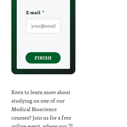
E-mail
required
*
ancel
FINISH
Keen to learn more about
studying on one of our
Medical Bioscience
courses? Join us for a free
online event, where you ‘ll