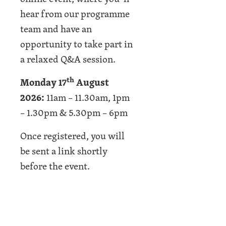
hear from our programme
team and have an
opportunity to take part in
a relaxed Q&A session.
th
Monday 17
August
2026:
11am – 11.30am, 1pm
– 1.30pm & 5.30pm – 6pm
Once registered, you will
be sent a link shortly
before the event.