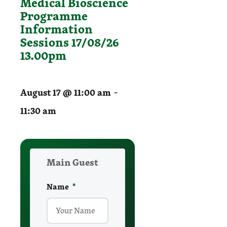
Medical Bioscience
Programme
Information
Sessions 17/08/26
13.00pm
-
August 17 @ 11:00 am
11:30 am
Main Guest
Name
required
*