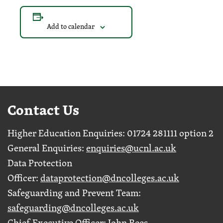
Add to calendar
Contact Us
Higher Education Enquiries: 01724 281111 option 2
General Enquiries:
enquiries@ucnl.ac.uk
Data Protection
Officer:
dataprotection@dncolleges.ac.uk
Safeguarding and Prevent Team:
safeguarding@dncolleges.ac.uk
Chief Executive Officer: John Rees