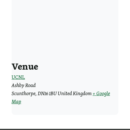
Venue
UCNL
Ashby Road
Scunthorpe
,
DN16 1BU
United Kingdom
+ Google
Map