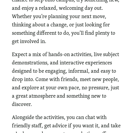
and enjoy a relaxed, welcoming day out.
Whether you’re planning your next move,
thinking about a change, or just looking for
something different to do, you’ll find plenty to
get involved in.
Expect a mix of hands-on activities, live subject
demonstrations, and interactive experiences
designed to be engaging, informal, and easy to
drop into. Come with friends, meet new people,
and explore at your own pace, no pressure, just
a great atmosphere and something new to
discover.
Alongside the activities, you can chat with
friendly staff, get advice if you want it, and take