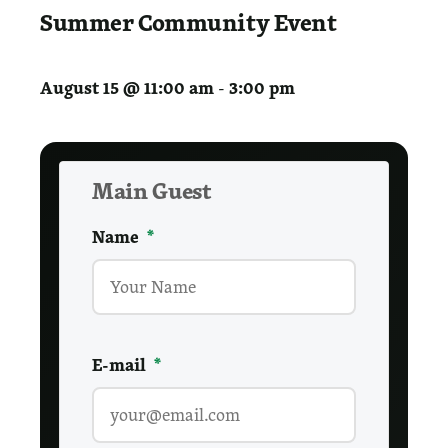
Summer Community Event
August 15 @ 11:00 am
3:00 pm
-
Main Guest
Name
required
*
E-mail
required
*