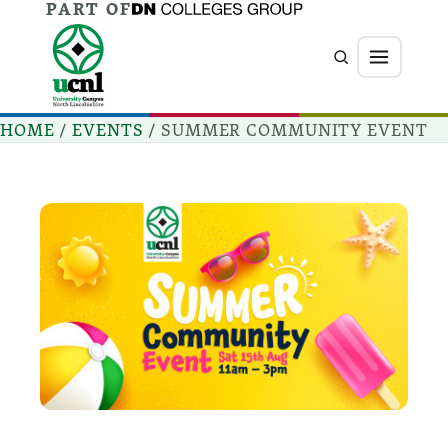
PART OF
Jump directly to main content
Jump directly to menu
Search
Menu
HOME
/
EVENTS
/
SUMMER COMMUNITY EVENT