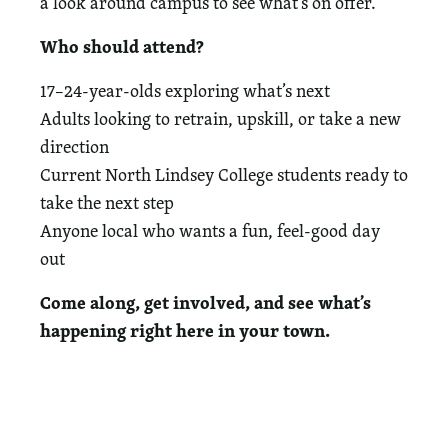
a look around campus to see what’s on offer.
Who should attend?
17–24-year-olds exploring what’s next
Adults looking to retrain, upskill, or take a new
direction
Current North Lindsey College students ready to
take the next step
Anyone local who wants a fun, feel-good day
out
Come along, get involved, and see what’s
happening right here in your town.