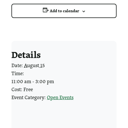
Add to calendar
Details
Date:
August 15
Time:
11:00 am - 3:00 pm
Cost:
Free
Event Category:
Open Events