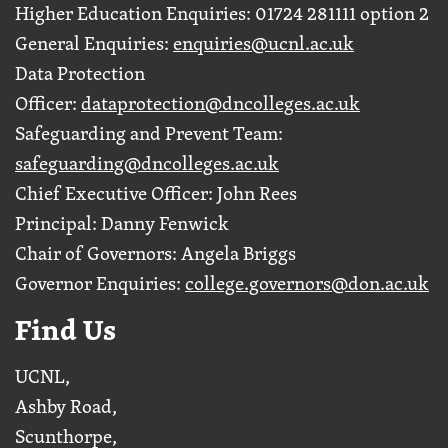
Higher Education Enquiries: 01724 281111 option 2
General Enquiries:
enquiries@ucnl.ac.uk
Data Protection
Officer:
dataprotection@dncolleges.ac.uk
Safeguarding and Prevent Team:
safeguarding@dncolleges.ac.uk
Chief Executive Officer: John Rees
Principal: Danny Fenwick
Chair of Governors: Angela Briggs
Governor Enquiries:
college.governors@don.ac.uk
Find Us
UCNL,
Ashby Road,
Scunthorpe,