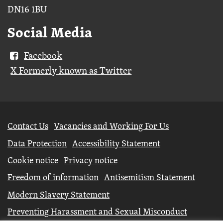
DN16 1BU
Social Media
Facebook
X Formerly known as Twitter
Further
Contact Us
Vacancies and Working For Us
information
Data Protection
Accessibility Statement
Cookie notice
Privacy notice
Freedom of information
Antisemitism Statement
Modern Slavery Statement
Preventing Harassment and Sexual Misconduct