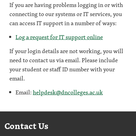
If you are having problems logging in or with
connecting to our systems or IT services, you
can access IT support in a number of ways:
Log a request for IT support online
If your login details are not working, you will
need to contact us via email. Please include
your student or staff ID number with your
email.
Email:
helpdesk@dncolleges.ac.uk
Contact Us