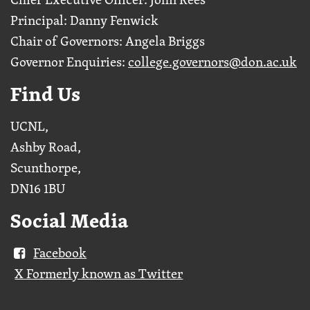
Principal: Danny Fenwick
Chair of Governors: Angela Briggs
Governor Enquiries:
college.governors@don.ac.uk
Find Us
UCNL,
Ashby Road,
Scunthorpe,
DN16 1BU
Social Media
Facebook
X Formerly known as Twitter