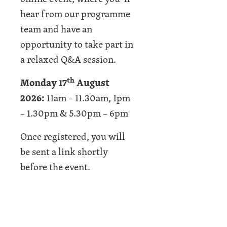
hear from our programme
team and have an
opportunity to take part in
a relaxed Q&A session.
th
Monday 17
August
2026:
11am – 11.30am, 1pm
– 1.30pm & 5.30pm – 6pm
Once registered, you will
be sent a link shortly
before the event.