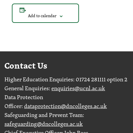
Add to calendar
Contact Us
Higher Education Enquiries: 01724 281111 option 2
General Enquiries:
enquiries@ucnl.ac.uk
Data Protection
Officer:
dataprotection@dncolleges.ac.uk
Safeguarding and Prevent Team:
safeguarding@dncolleges.ac.uk
Chief Executive Officer: John Rees