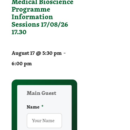
Medical Bioscience
Programme
Information
Sessions 17/08/26
17.30
-
August 17 @ 5:30 pm
6:00 pm
Main Guest
Name
required
*