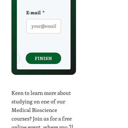
E-mail
required
*
ancel
FINISH
Keen to learn more about
studying on one of our
Medical Bioscience
courses? Join us for a free
online event, where you ‘ll