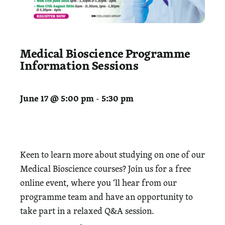
Medical Bioscience Programme
Information Sessions
June 17 @ 5:00 pm
5:30 pm
-
Keen to learn more about studying on one of our
Medical Bioscience courses? Join us for a free
online event, where you ‘ll hear from our
programme team and have an opportunity to
take part in a relaxed Q&A session.