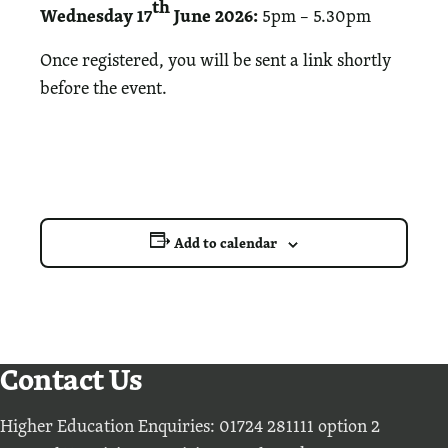
th
Wednesday 17
June 2026:
5pm – 5.30pm
Once registered, you will be sent a link shortly
before the event.
Add to calendar
Contact Us
Higher Education Enquiries: 01724 281111 option 2