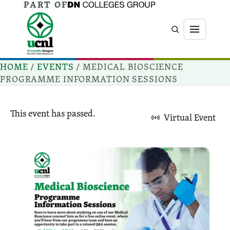
PART OF
Jump directly to main content
Jump directly to menu
Search
Menu
HOME
/
EVENTS
/
MEDICAL BIOSCIENCE
PROGRAMME INFORMATION SESSIONS
This event has passed.
Virtual Event