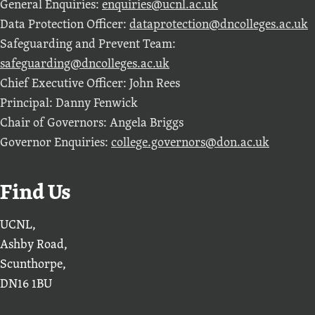
General Enquiries:
enquiries@ucnl.ac.uk
Data Protection Officer:
dataprotection@dncolleges.ac.uk
Safeguarding and Prevent Team:
safeguarding@dncolleges.ac.uk
Chief Executive Officer: John Rees
Principal: Danny Fenwick
Chair of Governors: Angela Briggs
Governor Enquiries:
college.governors@don.ac.uk
Find Us
UCNL,
Ashby Road,
Scunthorpe,
DN16 1BU