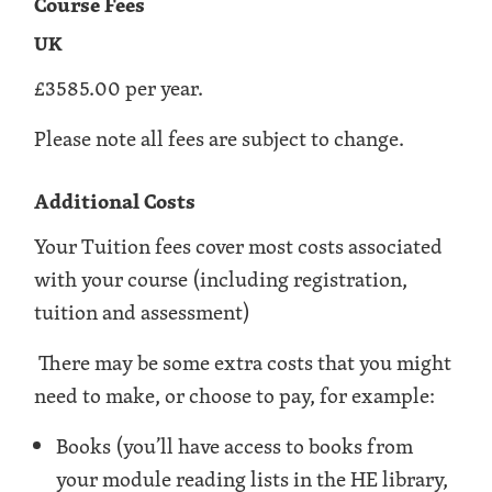
Course Fees
UK
£3585.00 per year.
Please note all fees are subject to change.
Additional Costs
Your Tuition fees cover most costs associated
with your course (including registration,
tuition and assessment)
There may be some extra costs that you might
need to make, or choose to pay, for example:
Books (you’ll have access to books from
your module reading lists in the HE library,