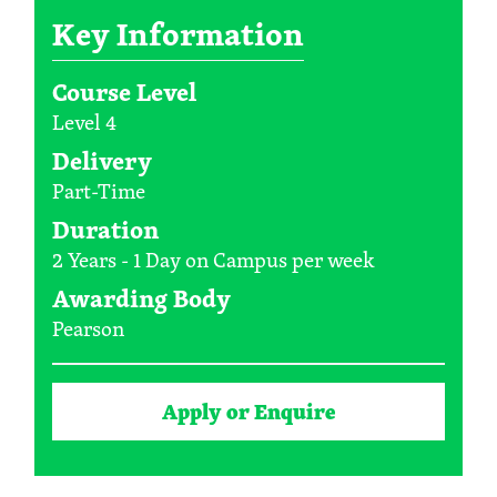
Key Information
Course Level
Level 4
Delivery
Part-Time
Duration
2 Years - 1 Day on Campus per week
Awarding Body
Pearson
Apply or Enquire