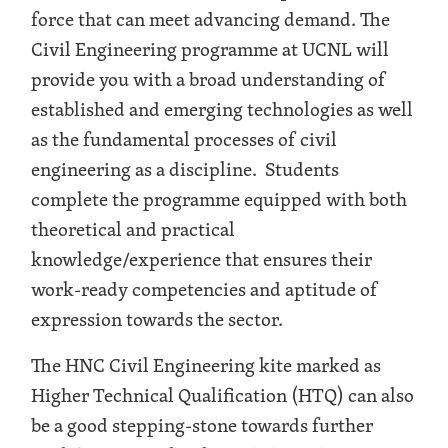
force that can meet advancing demand. The
Civil Engineering programme at UCNL will
provide you with a broad understanding of
established and emerging technologies as well
as the fundamental processes of civil
engineering as a discipline. Students
complete the programme equipped with both
theoretical and practical
knowledge/experience that ensures their
work-ready competencies and aptitude of
expression towards the sector.
The HNC Civil Engineering kite marked as
Higher Technical Qualification (HTQ) can also
be a good stepping-stone towards further