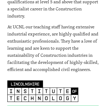
qualifications at level 5 and above that support
a specialist career in the Construction
industry.
At UCNL our teaching staff having extensive
industrial experience, are highly qualified and
enthusiastic professionals. They have a love of
learning and are keen to support the
sustainability of Construction industries in
facilitating the development of highly-skilled,
efficient and accomplished civil engineers.