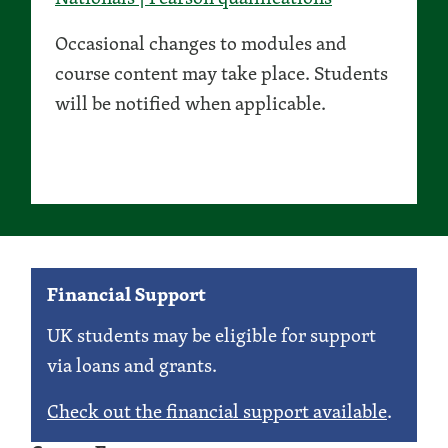
Occasional changes to modules and
course content may take place. Students
will be notified when applicable.
Financial Support
UK students may be eligible for support
via loans and grants.
Check out the financial support available
.