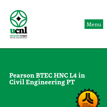
Jump directly to main content
Jump directly to menu
Menu
Pearson BTEC HNC L4 in
Civil Engineering PT