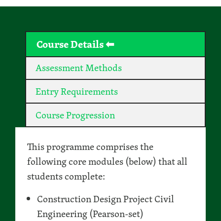
Course Details
Assessment Methods
Entry Requirements
Course Progression
This programme comprises the
following core modules (below) that all
students complete:
Construction Design Project Civil
Engineering (Pearson-set)