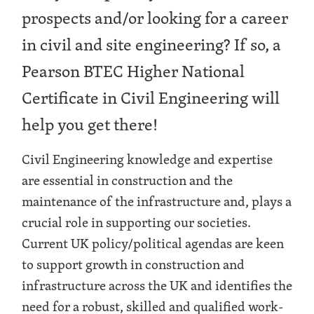
prospects and/or looking for a career
in civil and site engineering? If so, a
Pearson BTEC Higher National
Certificate in Civil Engineering will
help you get there!
Civil Engineering knowledge and expertise
are essential in construction and the
maintenance of the infrastructure and, plays a
crucial role in supporting our societies.
Current UK policy/political agendas are keen
to support growth in construction and
infrastructure across the UK and identifies the
need for a robust, skilled and qualified work-