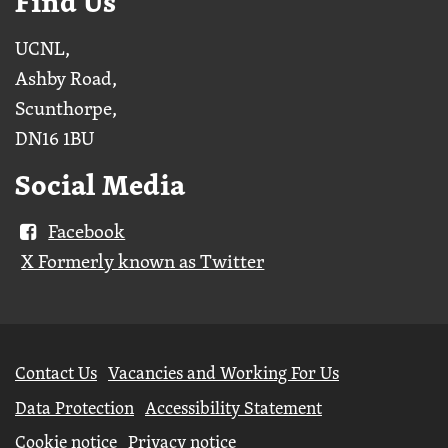
Find Us
UCNL,
Ashby Road,
Scunthorpe,
DN16 1BU
Social Media
Facebook
X Formerly known as Twitter
Further
Contact Us
Vacancies and Working For Us
information
Data Protection
Accessibility Statement
Cookie notice
Privacy notice