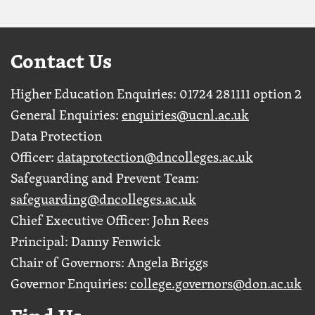
Contact Us
Higher Education Enquiries: 01724 281111 option 2
General Enquiries:
enquiries@ucnl.ac.uk
Data Protection
Officer:
dataprotection@dncolleges.ac.uk
Safeguarding and Prevent Team:
safeguarding@dncolleges.ac.uk
Chief Executive Officer: John Rees
Principal: Danny Fenwick
Chair of Governors: Angela Briggs
Governor Enquiries:
college.governors@don.ac.uk