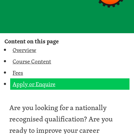
Content on this page
Overview
Course Content
Fees
Apply or Enquire
Are you looking for a nationally
recognised qualification? Are you
ready to improve your career