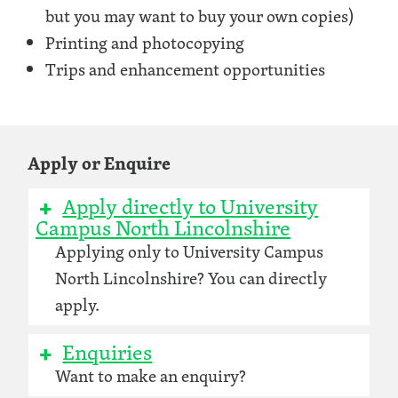
but you may want to buy your own copies)
Printing and photocopying
Trips and enhancement opportunities
Apply or Enquire
Apply directly to University
Campus North Lincolnshire
Applying only to University Campus
North Lincolnshire? You can directly
apply.
Enquiries
Want to make an enquiry?