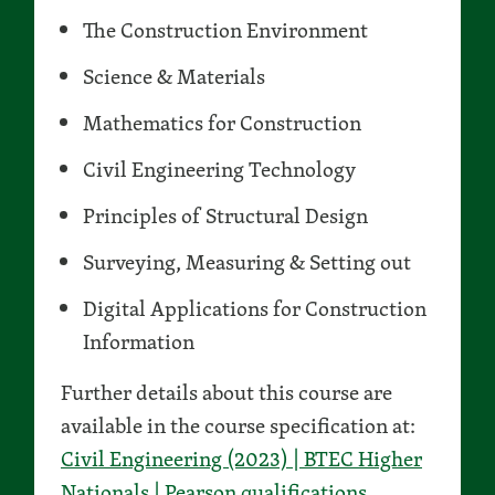
The Construction Environment
Science & Materials
Mathematics for Construction
Civil Engineering Technology
Principles of Structural Design
Surveying, Measuring & Setting out
Digital Applications for Construction
Information
Further details about this course are
available in the course specification at:
Civil Engineering (2023) | BTEC Higher
Nationals | Pearson qualifications