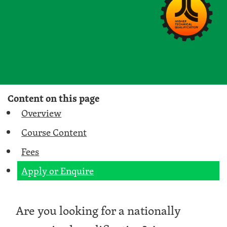
Content on this page
Overview
Course Content
Fees
Apply or Enquire
Are you looking for a nationally