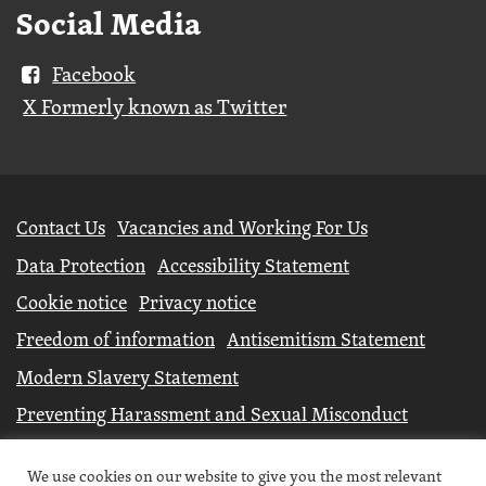
Social Media
Facebook
X Formerly known as Twitter
Further
Contact Us
Vacancies and Working For Us
information
Data Protection
Accessibility Statement
Cookie notice
Privacy notice
Freedom of information
Antisemitism Statement
Modern Slavery Statement
Preventing Harassment and Sexual Misconduct
University Campus North Lincolnshire is an operating
We use cookies on our website to give you the most relevant