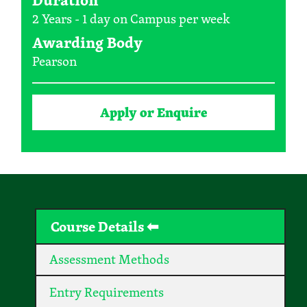
2 Years - 1 day on Campus per week
Awarding Body
Pearson
Apply or Enquire
Course Details
Assessment Methods
Entry Requirements