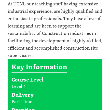
At UCNL our teaching staff having extensive
industrial experience, are highly qualified and
enthusiastic professionals. They have a love of
learning and are keen to support the
sustainability of Construction industries in
facilitating the development of highly-skilled,
efficient and accomplished construction site
supervisors.
Key Information
Course Level
Level 4
Delivery
Part-Time
Duration