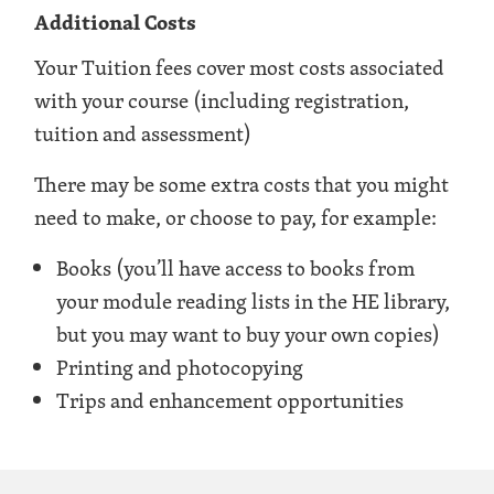
Additional Costs
Your Tuition fees cover most costs associated
with your course (including registration,
tuition and assessment)
There may be some extra costs that you might
need to make, or choose to pay, for example:
Books (you’ll have access to books from
your module reading lists in the HE library,
but you may want to buy your own copies)
Printing and photocopying
Trips and enhancement opportunities