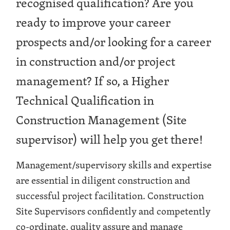
recognised qualification? Are you
ready to improve your career
prospects and/or looking for a career
in construction and/or project
management? If so, a Higher
Technical Qualification in
Construction Management (Site
supervisor) will help you get there!
Management/supervisory skills and expertise
are essential in diligent construction and
successful project facilitation. Construction
Site Supervisors confidently and competently
co-ordinate, quality assure and manage