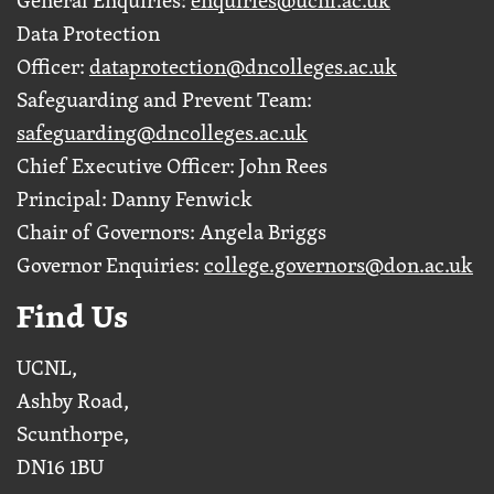
Data Protection
Officer:
dataprotection@dncolleges.ac.uk
Safeguarding and Prevent Team:
safeguarding@dncolleges.ac.uk
Chief Executive Officer: John Rees
Principal: Danny Fenwick
Chair of Governors: Angela Briggs
Governor Enquiries:
college.governors@don.ac.uk
Find Us
UCNL,
Ashby Road,
Scunthorpe,
DN16 1BU