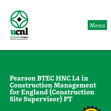
Jump directly to main content
Jump directly to menu
Menu
Pearson BTEC HNC L4 in
Construction Management
for England (Construction
Site Supervisor) PT