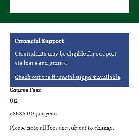
Financial Support
UK students may be eligible for support
via loans and grants.
Check out the financial support available
.
Course Fees
UK
£3585.00 per year.
Please note all fees are subject to change.