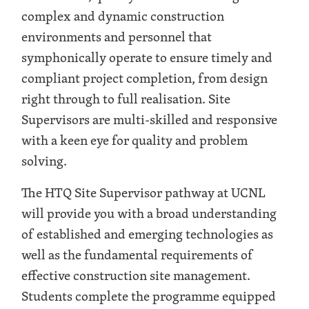
complex and dynamic construction
environments and personnel that
symphonically operate to ensure timely and
compliant project completion, from design
right through to full realisation. Site
Supervisors are multi-skilled and responsive
with a keen eye for quality and problem
solving.
The HTQ Site Supervisor pathway at UCNL
will provide you with a broad understanding
of established and emerging technologies as
well as the fundamental requirements of
effective construction site management.
Students complete the programme equipped