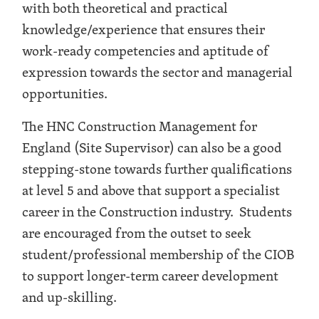
with both theoretical and practical
knowledge/experience that ensures their
work-ready competencies and aptitude of
expression towards the sector and managerial
opportunities.
The HNC Construction Management for
England (Site Supervisor) can also be a good
stepping-stone towards further qualifications
at level 5 and above that support a specialist
career in the Construction industry. Students
are encouraged from the outset to seek
student/professional membership of the CIOB
to support longer-term career development
and up-skilling.