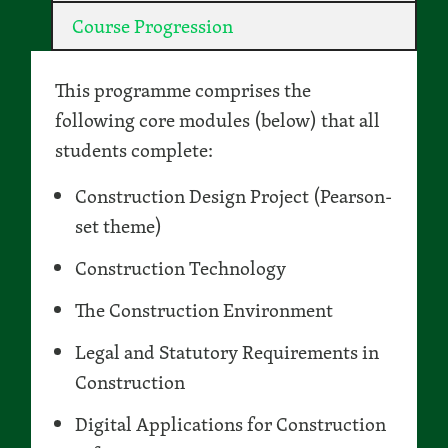
Course Progression
This programme comprises the
following core modules (below) that all
students complete:
Construction Design Project (Pearson-
set theme)
Construction Technology
The Construction Environment
Legal and Statutory Requirements in
Construction
Digital Applications for Construction