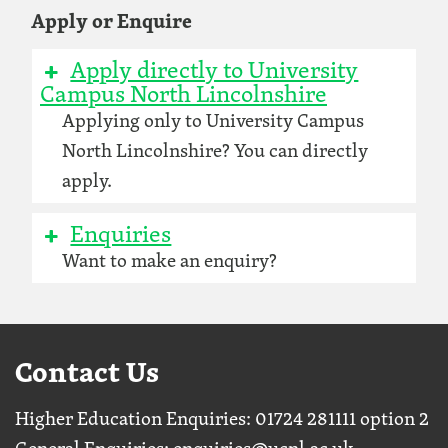
Apply or Enquire
Apply directly to University
Campus North Lincolnshire
Applying only to University Campus
North Lincolnshire? You can directly
apply.
Enquiries
Want to make an enquiry?
Contact Us
Higher Education Enquiries: 01724 281111 option 2
General Enquiries:
enquiries@ucnl.ac.uk