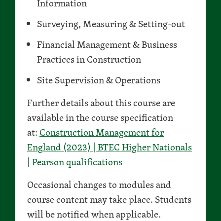
Information
Surveying, Measuring & Setting-out
Financial Management & Business
Practices in Construction
Site Supervision & Operations
Further details about this course are
available in the course specification
at:
Construction Management for
England (2023) | BTEC Higher Nationals
| Pearson qualifications
Occasional changes to modules and
course content may take place. Students
will be notified when applicable.