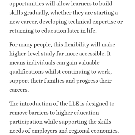
opportunities will allow learners to build
skills gradually, whether they are starting a
new career, developing technical expertise or
returning to education later in life.
For many people, this flexibility will make
higher-level study far more accessible. It
means individuals can gain valuable
qualifications whilst continuing to work,
support their families and progress their
careers.
The introduction of the LLE is designed to
remove barriers to higher education
participation while supporting the skills
needs of employers and regional economies.