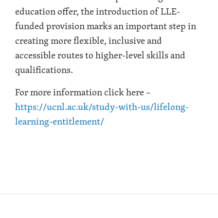
education offer, the introduction of LLE-
funded provision marks an important step in
creating more flexible, inclusive and
accessible routes to higher-level skills and
qualifications.
For more information click here –
https://ucnl.ac.uk/study-with-us/lifelong-
learning-entitlement/