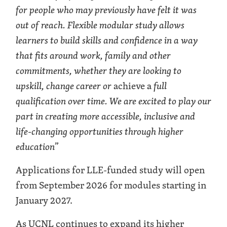
for people who may previously have felt it was
out of reach. Flexible modular study allows
learners to build skills and confidence in a way
that fits around work, family and other
commitments, whether they are looking to
upskill, change career or
achieve a
full
qualification over time. We are excited to play our
part in creating more accessible, inclusive and
life-changing opportunities through higher
education
”
Applications for LLE-funded study will open
from September 2026 for modules starting in
January 2027.
As UCNL continues to expand its higher