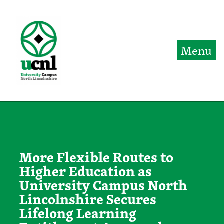
Jump directly to main content
Jump directly to menu
Menu
More Flexible Routes to
Higher Education as
University Campus North
Lincolnshire Secures
Lifelong Learning