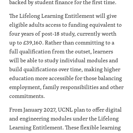
backed by student finance for the first time.
The Lifelong Learning Entitlement will give
eligible adults access to funding equivalent to
four years of post-18 study, currently worth
up to £39,160. Rather than committing to a
full qualification from the outset, learners
will be able to study individual modules and
build qualifications over time, making higher
education more accessible for those balancing
employment, family responsibilities and other
commitments.
From January 2027, UCNL plan to offer digital
and engineering modules under the Lifelong
Learning Entitlement. These flexible learning