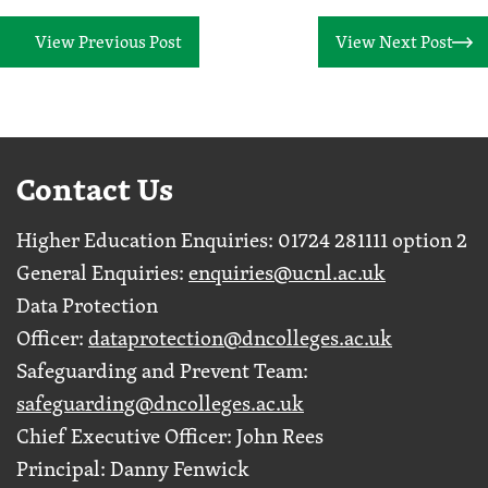
View Previous Post
View Next Post
Contact Us
Higher Education Enquiries: 01724 281111 option 2
General Enquiries:
enquiries@ucnl.ac.uk
Data Protection
Officer:
dataprotection@dncolleges.ac.uk
Safeguarding and Prevent Team:
safeguarding@dncolleges.ac.uk
Chief Executive Officer: John Rees
Principal: Danny Fenwick