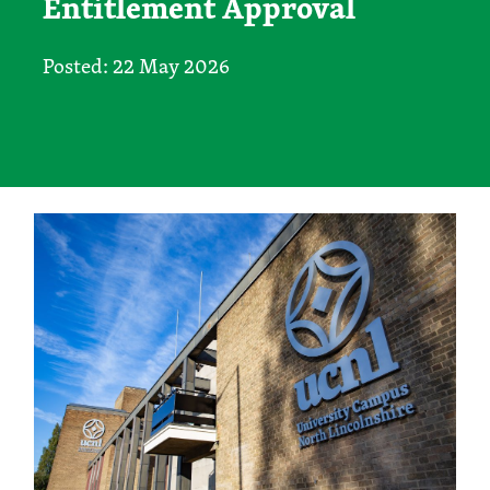
Entitlement Approval
Posted: 22 May 2026