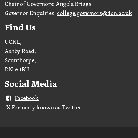
Chair of Governors: Angela Briggs
Governor Enquiries:
college.governors@don.ac.uk
Find Us
UCNL,
Ashby Road,
Scunthorpe,
DN16 1BU
Social Media
Facebook
X Formerly known as Twitter