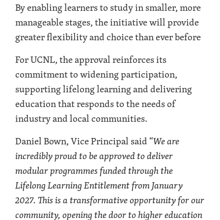
By enabling learners to study in smaller, more
manageable stages, the initiative will provide
greater flexibility and choice than ever before
For UCNL, the approval reinforces its
commitment to widening participation,
supporting lifelong learning and delivering
education that responds to the needs of
industry and local communities.
Daniel Bown, Vice Principal said “
We are
incredibly proud to be approved to deliver
modular programmes funded through the
Lifelong Learning Entitlement from January
2027. This is a transformative opportunity for our
community, opening the door to higher education