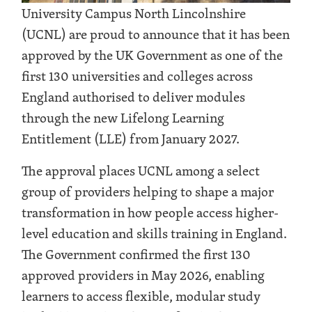
University Campus North Lincolnshire
(UCNL) are proud to announce that it has been
approved by the UK Government as one of the
first 130 universities and colleges across
England authorised to deliver modules
through the new Lifelong Learning
Entitlement (LLE) from January 2027.
The approval places UCNL among a select
group of providers helping to shape a major
transformation in how people access higher-
level education and skills training in England.
The Government confirmed the first 130
approved providers in May 2026, enabling
learners to access flexible, modular study