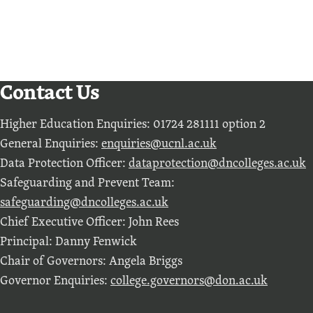
View all subject areas
Contact Us
Higher Education Enquiries: 01724 281111 option 2
General Enquiries:
enquiries@ucnl.ac.uk
Data Protection Officer:
dataprotection@dncolleges.ac.uk
Safeguarding and Prevent Team:
safeguarding@dncolleges.ac.uk
Chief Executive Officer: John Rees
Principal: Danny Fenwick
Chair of Governors: Angela Briggs
Governor Enquiries:
college.governors@don.ac.uk