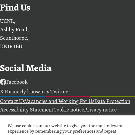
Find Us
UCNL,
Ashby Road,
Scunthorpe,
DN16 1BU
Social Media
Facebook
X Formerly known as Twitter
Further information
Contact Us
Vacancies and Working For Us
Data Protection
Accessibility Statement
Cookie notice
Privacy notice
Freedom of information
Antisemitism Statement
We use cookies on our website to give you the most relevant
Modern Slavery Statement
experience by remembering your preferences and repeat
Preventing Harassment and Sexual Misconduct