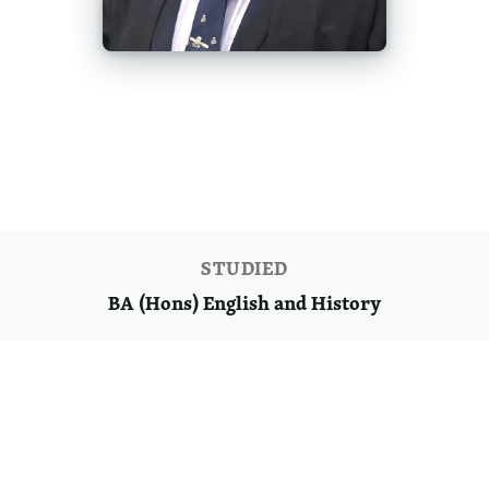
ANDY'S JOURNEY
BA (Hons) English and History
STUDIED
BA (Hons) English and History
Ready to start your journey?
Discover what you could achieve with us.