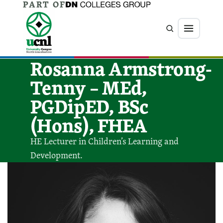
PART OF
Jump directly to main content
Jump directly to menu
Search
Menu
Rosanna Armstrong-
Tenny – MEd,
PGDipED, BSc
(Hons), FHEA
HE Lecturer in Children’s Learning and
Development.