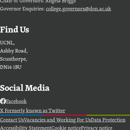
Chair of Governors: Angela Briggs
Governor Enquiries:
college.governors@don.ac.uk
Find Us
UCNL,
Ashby Road,
Scunthorpe,
DN16 1BU
Social Media
Facebook
X Formerly known as Twitter
Further information
Contact Us
Vacancies and Working For Us
Data Protection
Accessibility Statement
Cookie notice
Privacy notice