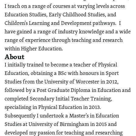
I teach on a range of courses at varying levels across
Education Studies, Early Childhood Studies, and
Children’s Learning and Development pathways. I
have gained a range of industry knowledge and a wide
range of experience through teaching and research
within Higher Education.
About
I initially trained to become a teacher of Physical
Education, obtaining a BSc with honours in Sport
Studies from the University of Worcester in 2012,
followed by a Post Graduate Diploma in Education and
completed Secondary Initial Teacher Training,
specialising in Physical Education in 2013.
Subsequently I undertook a Master’s in Education
Studies at University of Birmingham in 2015 and
developed my passion for teaching and researching