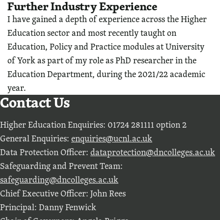
Further Industry Experience
I have gained a depth of experience across the Higher
Education sector and most recently taught on
Education, Policy and Practice modules at University
of York as part of my role as PhD researcher in the
Education Department, during the 2021/22 academic
year.
Contact Us
Higher Education Enquiries: 01724 281111 option 2
General Enquiries:
enquiries@ucnl.ac.uk
Data Protection Officer:
dataprotection@dncolleges.ac.uk
Safeguarding and Prevent Team:
safeguarding@dncolleges.ac.uk
Chief Executive Officer: John Rees
Principal: Danny Fenwick