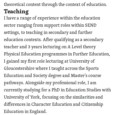
theoretical content through the context of education.
Teaching
I have a range of experience within the education
sector ranging from support roles within SEND
settings, to teaching in secondary and further
education contexts. After qualifying as a secondary
teacher and 3 years lecturing on A Level theory
Physical Education programmes in Further Education,
I gained my first role lecturing at University of
Gloucestershire where I taught across the Sports
Education and Society degree and Master’s course
pathways. Alongside my professional role, I am
currently studying for a PhD in Education Studies with
University of York, focusing on the similarities and
differences in Character Education and Citizenship
Education in England.