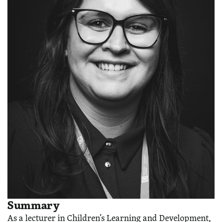
Summary
As a lecturer in Children’s Learning and Development,