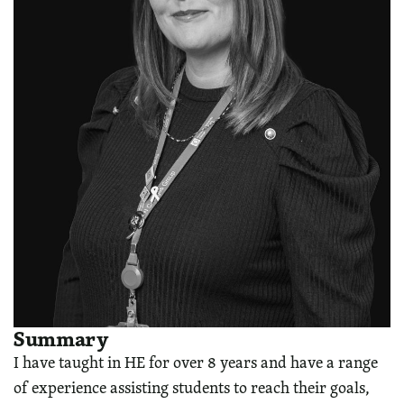
Summary
I have taught in HE for over 8 years and have a range
of experience assisting students to reach their goals,