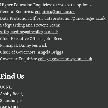
Higher Education Enquiries: 01724 281111 option 2
General Enquiries:
enquiries@ucnl.ac.uk
Data Protection Officer:
dataprotection@dncolleges.ac.uk
Safeguarding and Prevent Team:
safeguarding@dncolleges.ac.uk
Chief Executive Officer: John Rees
Principal: Danny Fenwick
Chair of Governors: Angela Briggs
Governor Enquiries:
college.governors@don.ac.uk
Find Us
UCNL,
Ashby Road,
Scunthorpe,
DN16 1BU