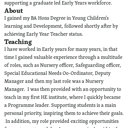
supporting a graduate led Early Years workforce.
About
I gained my BA Hons Degree in Young Children’s
learning and Development, followed shortly after by
achieving Early Year Teacher status.
Teaching
I have worked in Early years for many years, in that
time I gained valuable experience through a multitude
of roles, such as Nursery officer, Safeguarding officer,
Special Educational Needs Oo-Ordinator, Deputy
Manager and then my last role was a Nursery
Manager. I was then provided with an opportunity to
teach in my first HE institute, where I quickly became
a Programme leader. Supporting students is a main
personal priority, inspiring them to achieve their goals.
In addition, my role provided exciting opportunities