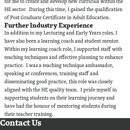
for me to create and develop new curricula within the
HE sector. During this time, I gained the qualification
of Post Graduate Certificate in Adult Education.
Further Industry Experience
In addition to my Lecturing and Early Years roles, I
have also been a learning coach and student mentor.
Within my learning coach role, I supported staff with
teaching techniques and effective planning to enhance
practice. I was a teaching technique ambassador,
speaking at conferences, training staff and
disseminating good practice, this role was closely
aligned with the HE quality team. I pride myself in
supporting students on their learning journey and
have had the honour of mentoring students during
their teacher training.
Contact Us