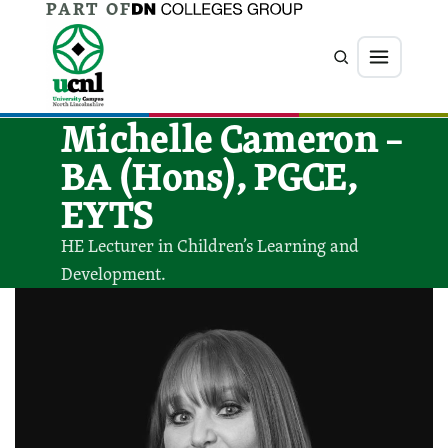
PART OF
Jump directly to main content
Jump directly to menu
Search
Menu
Michelle Cameron –
BA (Hons), PGCE,
EYTS
HE Lecturer in Children’s Learning and
Development.